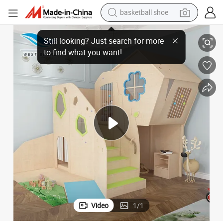
basketball shoe
 Wooden Indoor Playsets Preschool Nursery Classroom Furniture
Wooden House Children&#039;s Playground Space Furniture for Nursery
racing motorcycle
earbud
perfume
reagent
electric scooter
living room sofa
farm tractor
Video
1
/
1