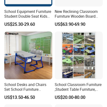
School Equipment Furniture
New Reclining Classroom
Student Double Seat Kids
Furniture Wooden Board
School Desk Chair Set
Plastic Student Study Table
US$25.30-29.60
US$63.90-69.90
Classroom Ergonomic
Desk and School Chair for
Study Table and Chair
Lunch Break
School Desks and Chairs
School Classroom Furniture
Set School Furniture
,Student Table Furniture,
Modern Student Desk and
Steel Lab Furniture
US$13.50-46.50
US$20.00-80.00
Chair
Preschool Children
Furniture,Kindergarten Metal