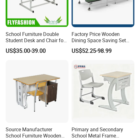
School Furniture Double
Factory Price Wooden
Student Desk and Chair for
Dining Space Saving Set
Classroom
Furniture Room School
US$35.00-39.00
US$52.25-98.99
Restaurant Table
Source Manufacturer
Primary and Secondary
School Furniture Wooden
School Metal Frame