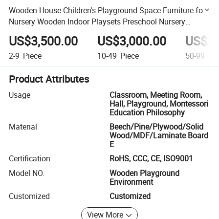
Wooden House Children's Playground Space Furniture for
Nursery Wooden Indoor Playsets Preschool Nursery
Classroom Furniture
US$3,500.00
US$3,000.00
US$2,
2-9
Piece
10-49
Piece
50-99
Pie
Product Attributes
Usage
Classroom, Meeting Room,
Hall, Playground, Montessori
Education Philosophy
Material
Beech/Pine/Plywood/Solid
Wood/MDF/Laminate Board
E
Certification
RoHS, CCC, CE, ISO9001
Model NO.
Wooden Playground
Environment
Customized
Customized
View More