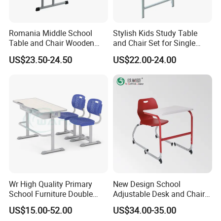
Romania Middle School
Stylish Kids Study Table
Table and Chair Wooden
and Chair Set for Single
Classroom Furniture
Student
US$23.50-24.50
US$22.00-24.00
Student Desk and Chair Set
RFQ
# Frequently Asked Questions
Wr High Quality Primary
New Design School
School Furniture Double
Adjustable Desk and Chair
Q1: What Is The Minimum Order Quantity
Seater Desk and Chair
Furniture School Furniture
US$15.00-52.00
US$34.00-35.00
(Moq)