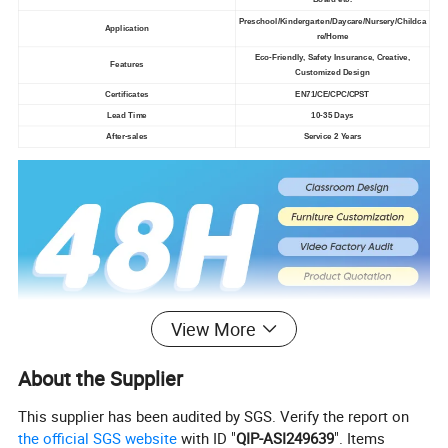
Preschool/Kindergarten/Daycare/Nursery/Childca
Application
re/Home
Eco-Friendly, Safety Insurance, Creative,
Features
Customized Design
Certificates
EN71/CE/CPC/CPST
Lead Time
10-35 Days
After-sales
Service 2 Years
View More
About the Supplier
This supplier has been audited by SGS. Verify the report on
the official SGS website
with ID "
QIP-ASI249639
". Items