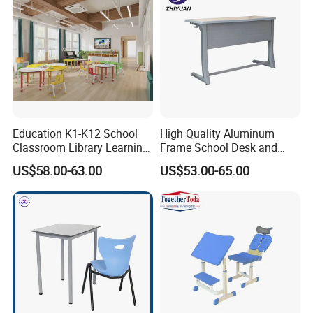
Education K1-K12 School
High Quality Aluminum
Classroom Library Learning
Frame School Desk and
Dormitory Dorm Lab Office
Chair with Book Basket
US$58.00-63.00
US$53.00-65.00
Canteen Restaurant
Kindergarten Kid Wooden
Metal Commercial Furniture
Manufacturer